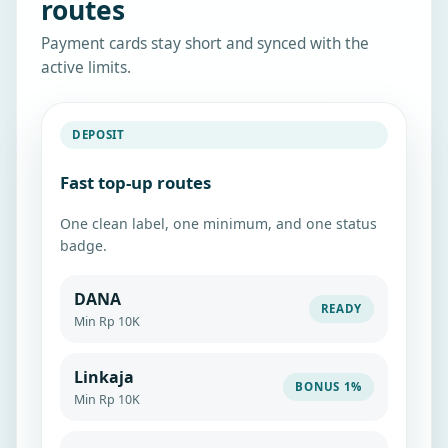
routes
Payment cards stay short and synced with the
active limits.
DEPOSIT
Fast top-up routes
One clean label, one minimum, and one status
badge.
DANA
READY
Min Rp 10K
Linkaja
BONUS 1%
Min Rp 10K