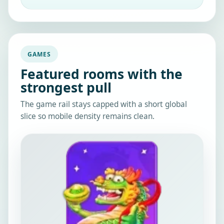
GAMES
Featured rooms with the
strongest pull
The game rail stays capped with a short global
slice so mobile density remains clean.