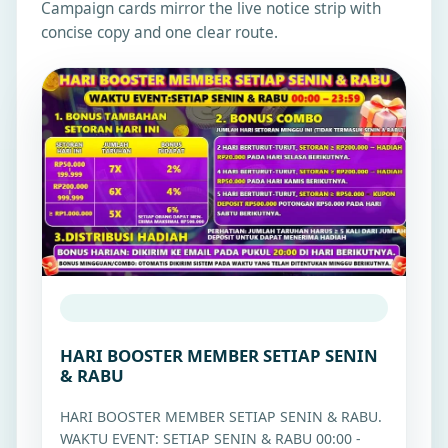
Campaign cards mirror the live notice strip with
concise copy and one clear route.
HARI BOOSTER MEMBER SETIAP SENIN
& RABU
HARI BOOSTER MEMBER SETIAP SENIN & RABU.
WAKTU EVENT: SETIAP SENIN & RABU 00:00 -