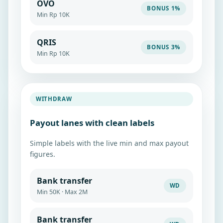
OVO
BONUS 1%
Min Rp 10K
QRIS
BONUS 3%
Min Rp 10K
WITHDRAW
Payout lanes with clean labels
Simple labels with the live min and max payout
figures.
Bank transfer
WD
Min 50K · Max 2M
Bank transfer