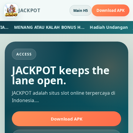
JACKPOT
Download APK
Main H5
MENANG ATAU KALAH BONUS H...
Hadiah Undangan
JACKPO
ACCESS
JACKPOT keeps the
lane open.
JACKPOT adalah situs slot online terpercaya di
Indonesia....
Download APK