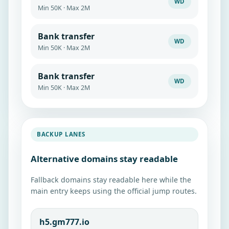
WD
Min 50K · Max 2M
Bank transfer
WD
Min 50K · Max 2M
Bank transfer
WD
Min 50K · Max 2M
BACKUP LANES
Alternative domains stay readable
Fallback domains stay readable here while the
main entry keeps using the official jump routes.
h5.gm777.io