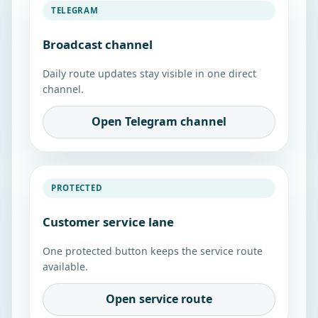
TELEGRAM
Broadcast channel
Daily route updates stay visible in one direct
channel.
Open Telegram channel
PROTECTED
Customer service lane
One protected button keeps the service route
available.
Open service route