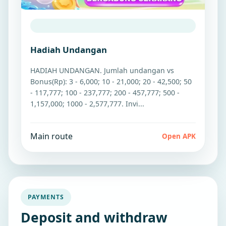
Hadiah Undangan
HADIAH UNDANGAN. Jumlah undangan vs
Bonus(Rp): 3 - 6,000; 10 - 21,000; 20 - 42,500; 50
- 117,777; 100 - 237,777; 200 - 457,777; 500 -
1,157,000; 1000 - 2,577,777. Invi...
Main route
Open APK
PAYMENTS
Deposit and withdraw