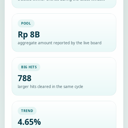
POOL
Rp 8B
aggregate amount reported by the live board
BIG HITS
788
larger hits cleared in the same cycle
TREND
4.65%