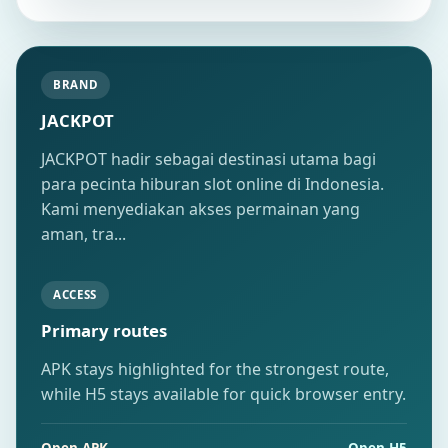
BRAND
JACKPOT
JACKPOT hadir sebagai destinasi utama bagi
para pecinta hiburan slot online di Indonesia.
Kami menyediakan akses permainan yang
aman, tra...
ACCESS
Primary routes
APK stays highlighted for the strongest route,
while H5 stays available for quick browser entry.
Open APK
Open H5