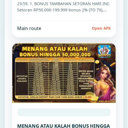
23:59. 1. BONUS TAMBAHAN SETORAN HARI INI:
Setoran RP50.000-199.999 bonus 2% (TO 7X),...
Main route
Open APK
MENANG ATAU KALAH BONUS HINGGA