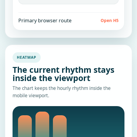
Primary browser route
Open H5
HEATMAP
The current rhythm stays
inside the viewport
The chart keeps the hourly rhythm inside the
mobile viewport.