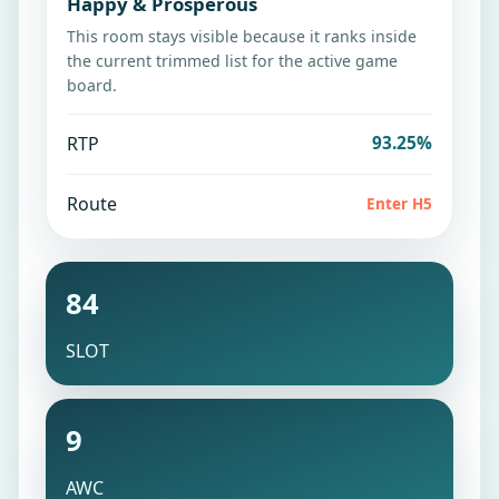
Happy & Prosperous
This room stays visible because it ranks inside
the current trimmed list for the active game
board.
RTP
93.25%
Route
Enter H5
84
SLOT
9
AWC