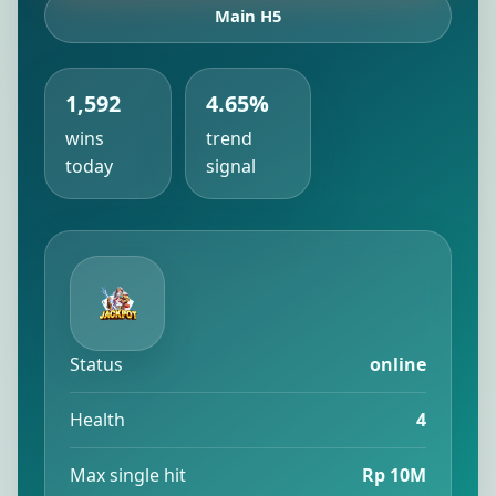
Main H5
1,592
4.65%
wins
trend
today
signal
Status
online
Health
4
Max single hit
Rp 10M