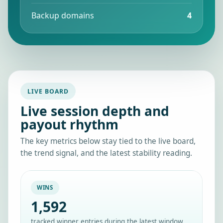
Backup domains
4
LIVE BOARD
Live session depth and
payout rhythm
The key metrics below stay tied to the live board,
the trend signal, and the latest stability reading.
WINS
1,592
tracked winner entries during the latest window