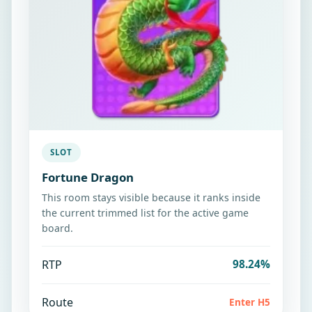
SLOT
Fortune Dragon
This room stays visible because it ranks inside
the current trimmed list for the active game
board.
RTP
98.24%
Route
Enter H5