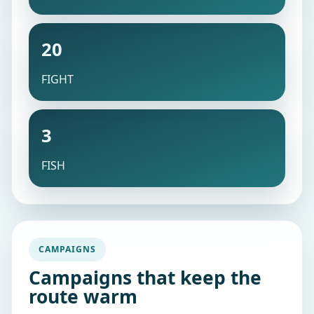
20
FIGHT
3
FISH
CAMPAIGNS
Campaigns that keep the
route warm