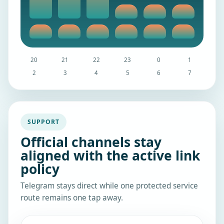
20
21
22
23
0
1
2
3
4
5
6
7
SUPPORT
Official channels stay
aligned with the active link
policy
Telegram stays direct while one protected service
route remains one tap away.