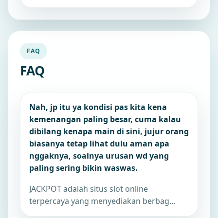
FAQ
FAQ
Nah, jp itu ya kondisi pas kita kena
kemenangan paling besar, cuma kalau
dibilang kenapa main di sini, jujur orang
biasanya tetap lihat dulu aman apa
nggaknya, soalnya urusan wd yang
paling sering bikin waswas.
JACKPOT adalah situs slot online
terpercaya yang menyediakan berbag...