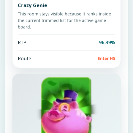
Crazy Genie
This room stays visible because it ranks inside
the current trimmed list for the active game
board.
RTP
96.39%
Route
Enter H5