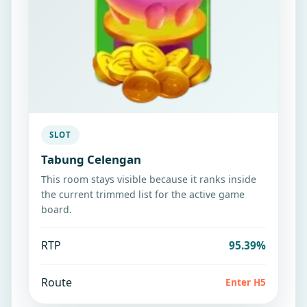
SLOT
Tabung Celengan
This room stays visible because it ranks inside
the current trimmed list for the active game
board.
RTP
95.39%
Route
Enter H5