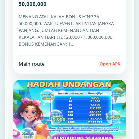
50,000,000
MENANG ATAU KALAH BONUS HINGGA
50,000,000. WAKTU EVENT: AKTIVITAS JANGKA
PANJANG. JUMLAH KEMENANGAN DAN
KEKALAHAN HARI ITU: 20,000 - 1,000,000,000.
BONUS KEMENANGAN: 1...
Main route
Open APK